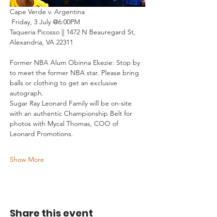
Cape Verde v. Argentina 
 Friday, 3 July @6:00PM
Taqueria Picosso || 1472 N Beauregard St, 
Alexandria, VA 22311
Former NBA Alum Obinna Ekezie: Stop by 
to meet the former NBA star. Please bring 
balls or clothing to get an exclusive 
autograph.
Sugar Ray Leonard Family will be on-site 
with an authentic Championship Belt for 
photos with Mycal Thomas, COO of 
Leonard Promotions.
Show More
Share this event