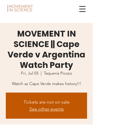
MOVEMENT IN
SCIENCE || Cape
Verde v Argentina
Watch Party
Fri, Jul 03
  |  
Taqueria Picoso
Watch as Cape Verde makes history!!!
Tickets are not on sale
See other events