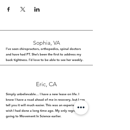
Sophia, VA
I’ve seen chiropractors, orthopedics, spinal doctors
and have had PT. She’s been the first to address my
back tightness. I’d love to be able to see her weekly.
Eric, CA
Simply unbelievable… I have a new lease on life. I
know I have a road ahead of me in recovery, but I can
tell you it will much easier. This was an experience I
wish I had done a long time ago. My only regret is not
going to Movement In Science earlier.