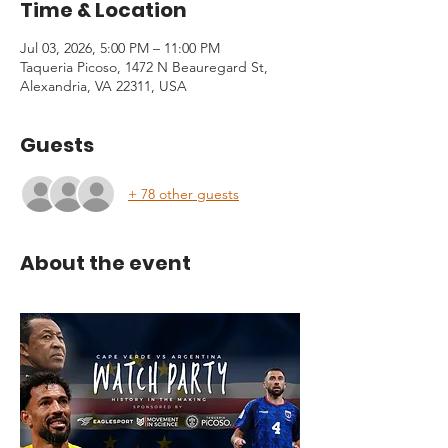
Time & Location
Jul 03, 2026, 5:00 PM – 11:00 PM
Taqueria Picoso, 1472 N Beauregard St,
Alexandria, VA 22311, USA
Guests
+ 78 other guests
About the event